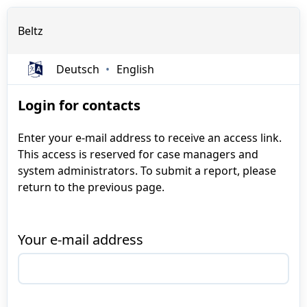
Beltz
Deutsch
English
Login for contacts
Enter your e-mail address to receive an access link.
This access is reserved for case managers and
system administrators. To submit a report, please
return to the previous page.
Your e-mail address